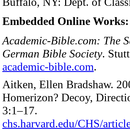
Buffalo, NY: Dept. of Clas
Embedded Online Works:
Academic-Bible.com: The Sc
German Bible Society
. Stut
academic-bible.com
.
Aitken, Ellen Bradshaw. 20
Homerizon? Decoy, Directi
3:1–17.
chs.harvard.edu/CHS/articl