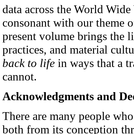
data across the World Wide
consonant with our theme of
present volume brings the li
practices, and material cult
back to life
in ways that a t
cannot.
Acknowledgments and Ded
There are many people who h
both from its conception thr