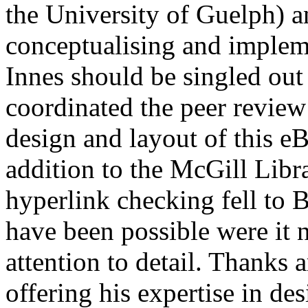
the University of Guelph) an
conceptualising and implem
Innes should be singled out 
coordinated the peer review
design and layout of this e
addition to the McGill Libr
hyperlink checking fell to 
have been possible were it 
attention to detail. Thanks a
offering his expertise in de