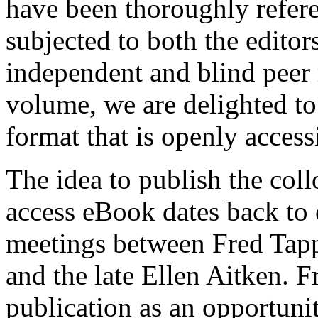
have been thoroughly refere
subjected to both the editors
independent and blind peer r
volume, we are delighted to 
format that is openly access
The idea to publish the col
access eBook dates back to 
meetings between Fred Tap
and the late Ellen Aitken. F
publication as an opportuni