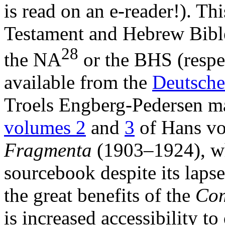
is read on an e-reader!). Thi
Testament and Hebrew Bible
28
the NA
or the BHS (respec
available from the
Deutsche
Troels Engberg-Pedersen ma
volumes 2
and
3
of Hans v
Fragmenta
(1903–1924), whi
sourcebook despite its laps
the great benefits of the
Com
is increased accessibility to