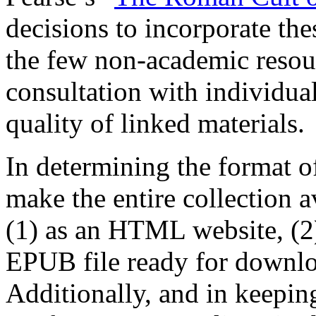
decisions to incorporate th
the few non-academic reso
consultation with individual
quality of linked materials.
In determining the format o
make the entire collection a
(1) as an HTML website, (2)
EPUB file ready for downloa
Additionally, and in keepin