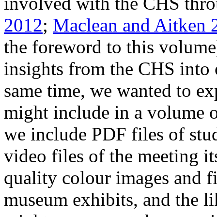
involved with the CHS thro
2012
;
Maclean and Aitken 
the foreword to this volume
insights from the CHS into 
same time, we wanted to exp
might include in a volume o
we include PDF files of stu
video files of the meeting i
quality colour images and fi
museum exhibits, and the l