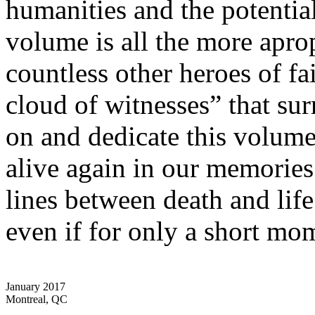
humanities and the potential
volume is all the more apro
countless other heroes of fa
cloud of witnesses” that sur
on and dedicate this volume
alive again in our memorie
lines between death and life
even if for only a short mo
January 2017
Montreal, QC