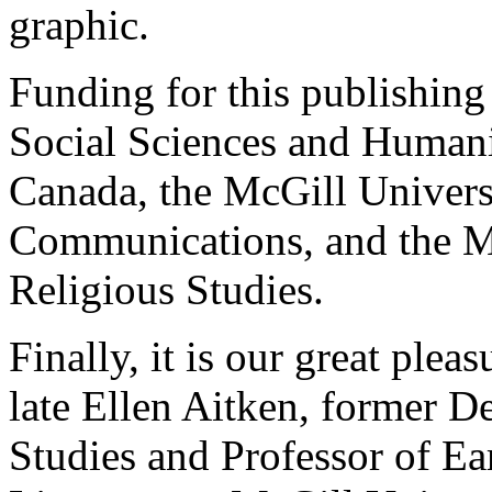
graphic.
Funding for this publishing
Social Sciences and Humani
Canada, the McGill Univers
Communications, and the M
Religious Studies.
Finally, it is our great plea
late Ellen Aitken, former D
Studies and Professor of Ea