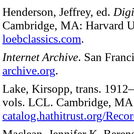
Henderson, Jeffrey, ed.
Digi
Cambridge, MA: Harvard Un
loebclassics.com
.
Internet Archive
. San Franc
archive.org
.
Lake, Kirsopp, trans. 1912
vols. LCL. Cambridge, MA:
catalog.hathitrust.org/Rec
Maclean, Jennifer K. Beren