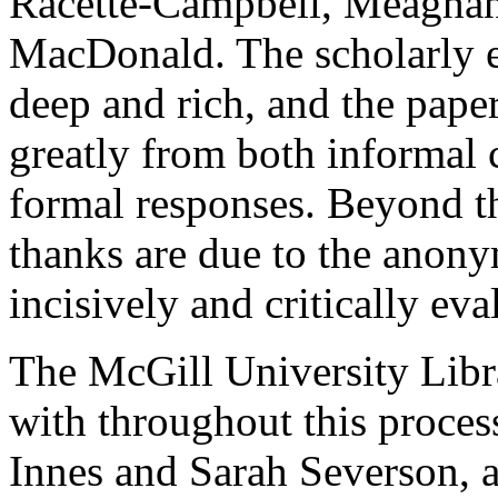
Racette-Campbell, Meaghan
MacDonald. The scholarly e
deep and rich, and the paper
greatly from both informal
formal responses. Beyond 
thanks are due to the anon
incisively and critically eva
The McGill University Libr
with throughout this proces
Innes and Sarah Severson, 