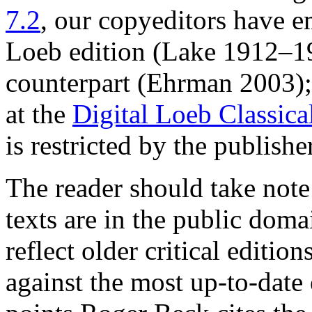
7.2
, our copyeditors have e
Loeb edition (Lake 1912–19
counterpart (Ehrman 2003); t
at the
Digital Loeb Classica
is restricted by the publishe
The reader should take note
texts are in the public doma
reflect older critical editi
against the most up-to-date 