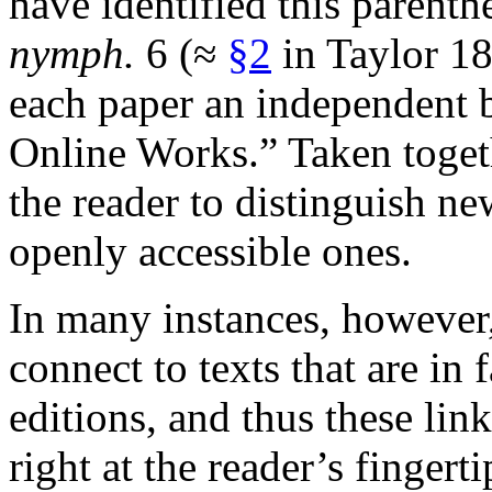
have identified this parenth
nymph.
6 (≈
§2
in Taylor 18
each paper an independent
Online Works.” Taken togeth
the reader to distinguish new
openly accessible ones.
In many instances, however
connect to texts that are in 
editions, and thus these link
right at the reader’s fingert