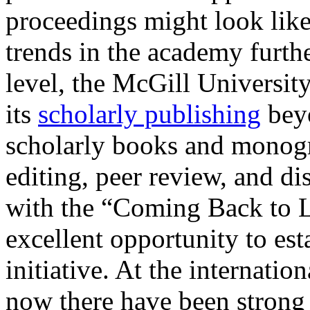
proceedings might look like
trends in the academy furthe
level, the McGill Universit
its
scholarly publishing
beyo
scholarly books and monogr
editing, peer review, and di
with the “Coming Back to L
excellent opportunity to est
initiative. At the internatio
now there have been strong