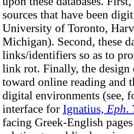
upon these databases. First,
sources that have been digit
University of Toronto, Harv
Michigan). Second, these da
links/identifiers so as to pr
link rot. Finally, the design
toward online reading and t
digital environments (see, f
interface for
Ignatius,
Eph
.
facing Greek-English pages 