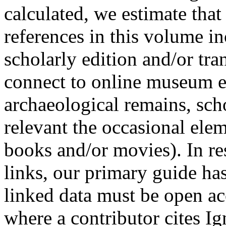
calculated, we estimate tha
references in this volume in
scholarly edition and/or tran
connect to online museum ex
archaeological remains, sch
relevant the occasional elem
books and/or movies). In r
links, our primary guide has
linked data must be open ac
where a contributor cites Ig