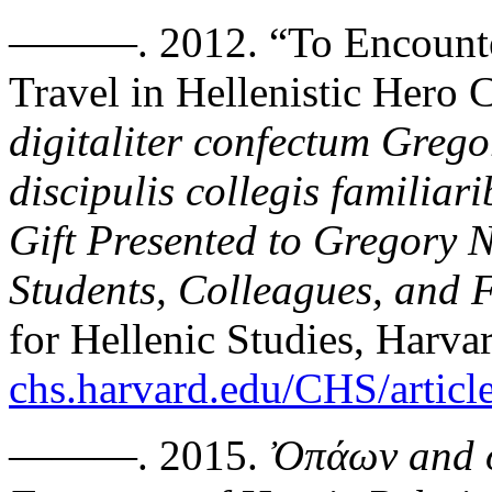
———. 2012. “To Encounter
Travel in Hellenistic Hero 
digitaliter confectum Greg
discipulis collegis familiar
Gift Presented to Gregory 
Students, Colleagues, and 
for Hellenic Studies, Harva
chs.harvard.edu/CHS/articl
———. 2015.
Ὀ
π
άων
and