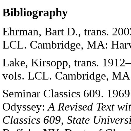
Bibliography
Ehrman, Bart D., trans. 200
LCL. Cambridge, MA: Harva
Lake, Kirsopp, trans. 1912
vols. LCL. Cambridge, MA:
Seminar Classics 609. 196
Odyssey:
A Revised Text wi
Classics 609, State Univers