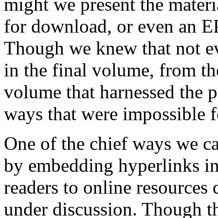
might we present the mater
for download, or even an E
Though we knew that not ev
in the final volume, from t
volume that harnessed the p
ways that were impossible fo
One of the chief ways we ca
by embedding hyperlinks in
readers to online resources d
under discussion. Though th