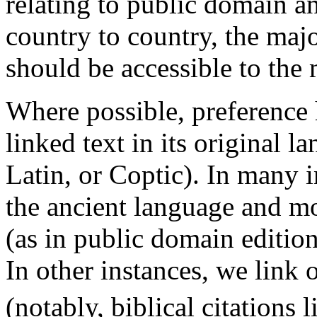
relating to public domain a
country to country, the major
should be accessible to the m
Where possible, preference 
linked text in its original 
Latin, or Coptic). In many i
the ancient language and mo
(as in public domain edition
In other instances, we link 
(notably, biblical citations 