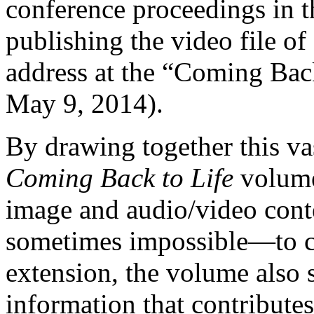
conference proceedings in th
publishing the video file of
address at the “Coming Bac
May 9, 2014).
By drawing together this vas
Coming Back to Life
volume 
image and audio/video cont
sometimes impossible—to ca
extension, the volume also 
information that contributes