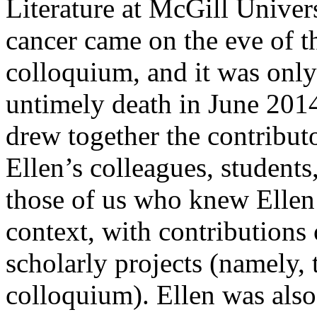
Literature at McGill Univers
cancer came on the eve of 
colloquium, and it was only
untimely death in June 2014
drew together the contribut
Ellen’s colleagues, students, 
those of us who knew Ellen 
context, with contributions 
scholarly projects (namely,
colloquium). Ellen was also 