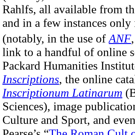
Rahlfs, all available from t
and in a few instances only 
(notably, in the use of
ANF
link to a handful of online 
Packard Humanities Institu
Inscriptions
, the online cat
Inscriptionum Latinarum
(B
Sciences), image publicatio
Culture and Sport, and even
Pearse’s “
The Roman Cult o