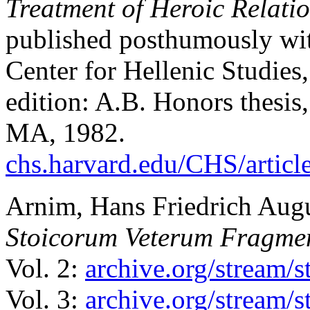
Treatment of Heroic Relati
published posthumously wi
Center for Hellenic Studies,
edition: A.B. Honors thesis
MA, 1982.
chs.harvard.edu/CHS/articl
Arnim, Hans Friedrich Aug
Stoicorum Veterum Fragme
Vol. 2:
archive.org/stream/
Vol. 3:
archive.org/stream/