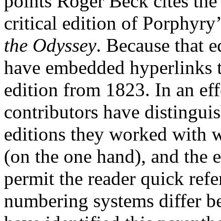
points Roger Beck cites the
critical edition of Porphyry
the Odyssey
. Because that e
have embedded hyperlinks 
edition from 1823. In an ef
contributors have distinguis
editions they worked with w
(on the one hand), and the 
permit the reader quick ref
numbering systems differ b