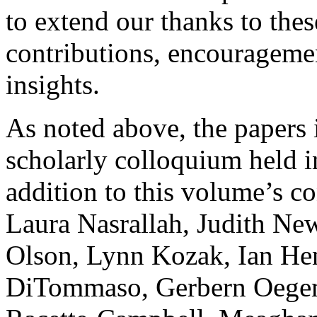
to extend our thanks to thes
contributions, encouragemen
insights.
As noted above, the papers 
scholarly colloquium held 
addition to this volume’s co
Laura Nasrallah, Judith Ne
Olson, Lynn Kozak, Ian He
DiTommaso, Gerbern Oegem