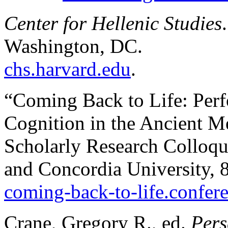
Center for Hellenic Studies
Washington, DC.
chs.harvard.edu
.
“Coming Back to Life: Per
Cognition in the Ancient Me
Scholarly Research Colloqu
and Concordia University,
coming-back-to-life.confere
Crane, Gregory R., ed.
Pers