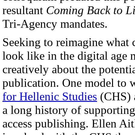
resultant
Coming Back to Li
Tri-Agency mandates.
Seeking to reimagine what 
look like in the digital age
creatively about the potentia
publication. One model to 
for Hellenic Studies
(CHS) a
a long history of supporting
access publishing. Ellen Ai