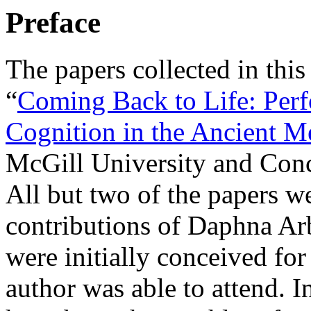
Preface
The papers collected in this
“
Coming Back to Life: Per
Cognition in the Ancient M
McGill University and Conc
All but two of the papers we
contributions of Daphna Ar
were initially conceived for
author was able to attend. In