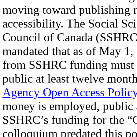
moving toward publishing 
accessibility. The Social S
Council of Canada (SSHRC),
mandated that as of May 1, 
from SSHRC funding must be
public at least twelve month
Agency Open Access Policy
money is employed, public 
SSHRC’s funding for the “
colloquium predated this poli