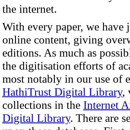
the internet.
With every paper, we have j
online content, giving over
editions. As much as possi
the digitisation efforts of a
most notably in our use of e
HathiTrust Digital Library
,
collections in the
Internet A
Digital Library
. There are s