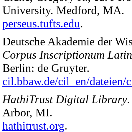
University. Medford, MA.
perseus.tufts.edu
.
Deutsche Akademie der Wiss
Corpus Inscriptionum Lati
Berlin: de Gruyter.
cil.bbaw.de/cil_en/dateien/
HathiTrust Digital Library
.
Arbor, MI.
hathitrust.org
.